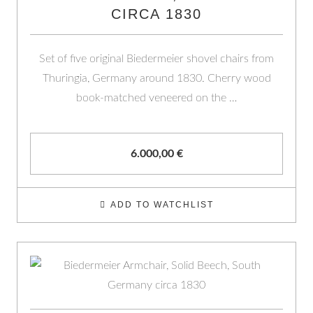
CIRCA 1830
Set of five original Biedermeier shovel chairs from
Thuringia, Germany around 1830. Cherry wood
book-matched veneered on the …
6.000,00
€
ADD TO WATCHLIST