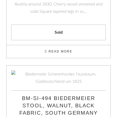
Austria around 1830. Cherry wood veneered and
solid Square tapered legs in so…
Sold
READ MORE
BM-SI-494 BIEDERMEIER
STOOL, WALNUT, BLACK
FABRIC, SOUTH GERMANY