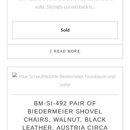
solid. Strongly curved back b…
Sold
READ MORE
BM-SI-492 PAIR OF
BIEDERMEIER SHOVEL
CHAIRS, WALNUT, BLACK
LEATHER, AUSTRIA CIRCA