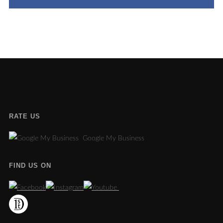
RATE US
Google My Business
FIND US ON