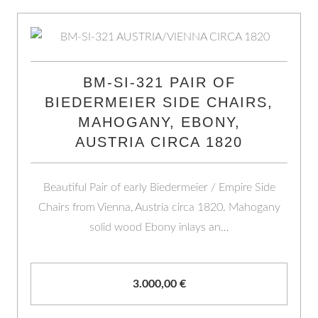
BM-SI-321 PAIR OF
BIEDERMEIER SIDE CHAIRS,
MAHOGANY, EBONY,
AUSTRIA CIRCA 1820
Beautiful Pair of early Biedermeier / Empire Side
Chairs from Vienna, Austria circa 1820. Mahogany
solid wood Ebony inlays an…
3.000,00
€