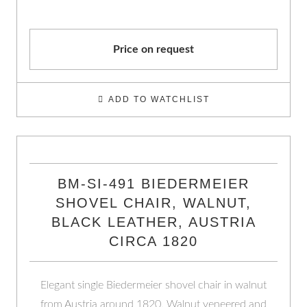
Price on request
ADD TO WATCHLIST
BM-SI-491 BIEDERMEIER
SHOVEL CHAIR, WALNUT,
BLACK LEATHER, AUSTRIA
CIRCA 1820
Elegant single Biedermeier shovel chair in walnut
from Austria around 1820. Walnut veneered and