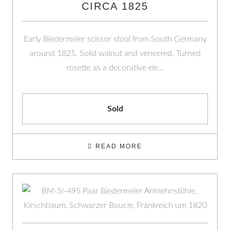
CIRCA 1825
Early Biedermeier scissor stool from South Germany
around 1825. Solid walnut and veneered. Turned
rosette as a decorative ele…
Sold
READ MORE