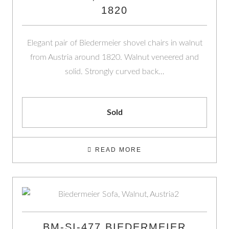
1820
Elegant pair of Biedermeier shovel chairs in walnut
from Austria around 1820. Walnut veneered and
solid. Strongly curved back…
Sold
READ MORE
BM-SI-477 BIEDERMEIER