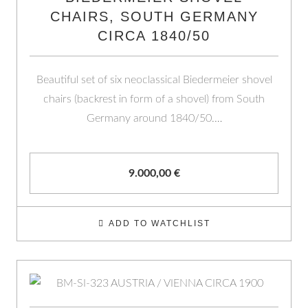
CHAIRS, SOUTH GERMANY
CIRCA 1840/50
Beautiful set of six neoclassical Biedermeier shovel
chairs (backrest in form of a shovel) from South
Germany around 1840/50.…
9.000,00
€
ADD TO WATCHLIST