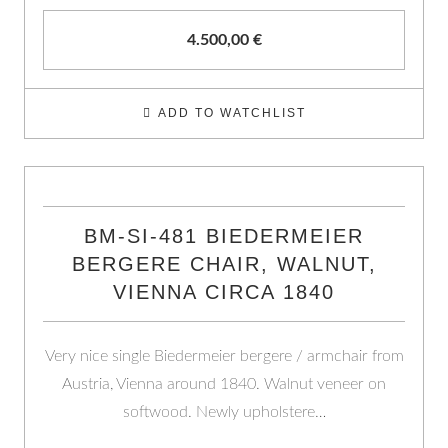
4.500,00
€
ADD TO WATCHLIST
BM-SI-481 BIEDERMEIER
BERGERE CHAIR, WALNUT,
VIENNA CIRCA 1840
Very nice single Biedermeier bergere / armchair from
Austria, Vienna around 1840. Walnut veneer on
softwood. Newly upholstere…