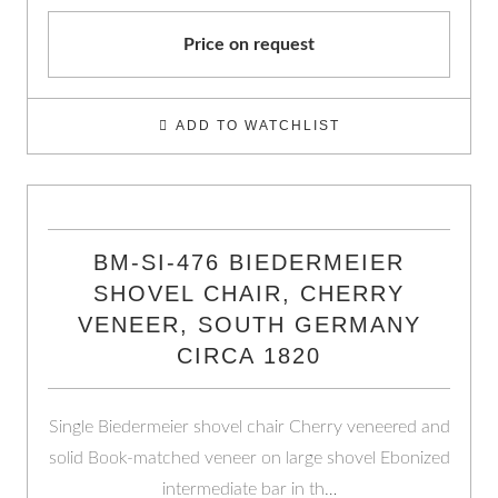
Price on request
ADD TO WATCHLIST
BM-SI-476 BIEDERMEIER
SHOVEL CHAIR, CHERRY
VENEER, SOUTH GERMANY
CIRCA 1820
Single Biedermeier shovel chair Cherry veneered and
solid Book-matched veneer on large shovel Ebonized
intermediate bar in th…