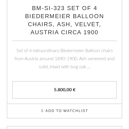
BM-SI-323 SET OF 4
BIEDERMEIER BALLOON
CHAIRS, ASH, VELVET,
AUSTRIA CIRCA 1900
Set of 4 extraordinary Biedermeier Balloon chairs
from Austria around 1890-1900. Ash veneered and
solid, inlaid with bog oak …
5.800,00
€
ADD TO WATCHLIST