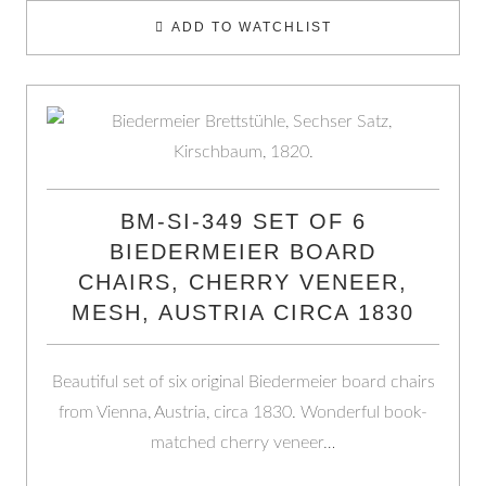
ADD TO WATCHLIST
BM-SI-349 SET OF 6
BIEDERMEIER BOARD
CHAIRS, CHERRY VENEER,
MESH, AUSTRIA CIRCA 1830
Beautiful set of six original Biedermeier board chairs
from Vienna, Austria, circa 1830. Wonderful book-
matched cherry veneer…