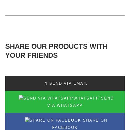
SHARE OUR PRODUCTS WITH
YOUR FRIENDS
SEND VIA EMAIL
SEND
VIA WHATSAPP
SHARE ON
FACEBOOK