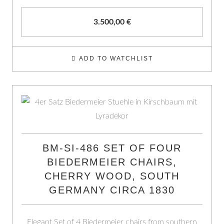
3.500,00
€
ADD TO WATCHLIST
BM-SI-486 SET OF FOUR
BIEDERMEIER CHAIRS,
CHERRY WOOD, SOUTH
GERMANY CIRCA 1830
Elegant Set of 4 Biedermeier chairs from southern