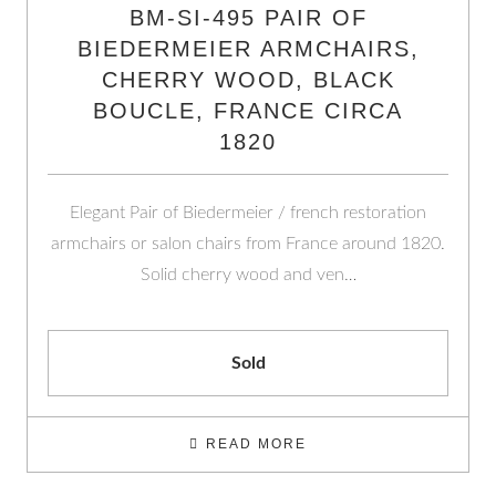
BM-SI-495 PAIR OF
BIEDERMEIER ARMCHAIRS,
CHERRY WOOD, BLACK
BOUCLE, FRANCE CIRCA
1820
Elegant Pair of Biedermeier / french restoration
armchairs or salon chairs from France around 1820.
Solid cherry wood and ven…
Sold
READ MORE