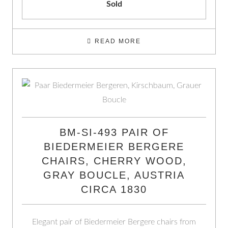
Sold
READ MORE
BM-SI-493 PAIR OF
BIEDERMEIER BERGERE
CHAIRS, CHERRY WOOD,
GRAY BOUCLE, AUSTRIA
CIRCA 1830
Elegant pair of Biedermeier Bergere chairs from