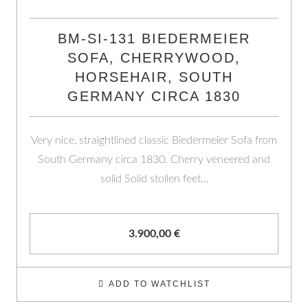
BM-SI-131 BIEDERMEIER
SOFA, CHERRYWOOD,
HORSEHAIR, SOUTH
GERMANY CIRCA 1830
Very nice, straightlined classic Biedermeier Sofa from
South Germany circa 1830. Cherry veneered and
solid Solid stollen feet…
3.900,00
€
ADD TO WATCHLIST