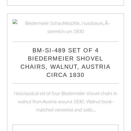
BM-SI-489 SET OF 4
BIEDERMEIER SHOVEL
CHAIRS, WALNUT, AUSTRIA
CIRCA 1830
Neoclassical set of four Biedermeier shovel chairs in
walnut from Austria around 1830. Walnut book-
matched veneered and solid…