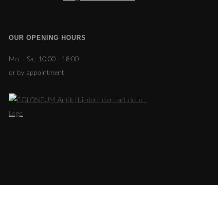
OUR OPENING HOURS
Mo. - Sa.:
10:00 - 18:00
or by appointment