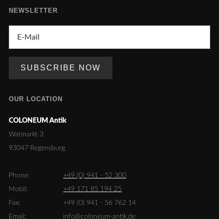
NEWSLETTER
OUR LOCATION
COLONEUM Antik
Watmarkt 3
93047 Regensburg
Phone:
+49 (0) 941 - 52 300
Mobil:
+49 171 85 194 25
Fax:
+49 (0) 941 - 56 762 14
Email:
info@coloneum-antik.de