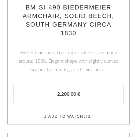
BM-SI-490 BIEDERMEIER
ARMCHAIR, SOLID BEECH,
SOUTH GERMANY CIRCA
1830
Biedermeier armchair from southern Germany
around 1830. Elegant shape with slightly curved
square-tapered legs and spiral arm…
2.200,00
€
ADD TO WATCHLIST