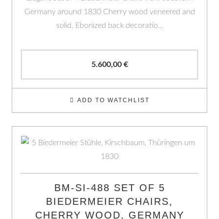
Germany around 1830 Cherry wood veneered and
solid. Ebonized back decoratio…
5.600,00
€
ADD TO WATCHLIST
BM-SI-488 SET OF 5
BIEDERMEIER CHAIRS,
CHERRY WOOD, GERMANY