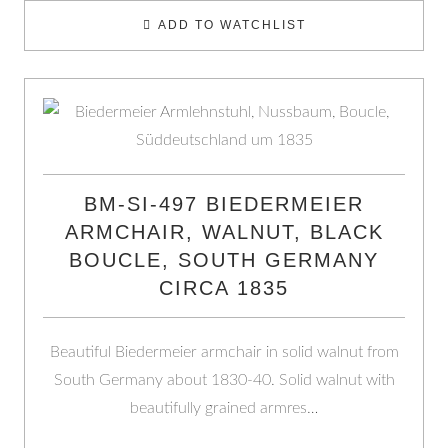
ADD TO WATCHLIST
BM-SI-497 BIEDERMEIER
ARMCHAIR, WALNUT, BLACK
BOUCLE, SOUTH GERMANY
CIRCA 1835
Beautiful Biedermeier armchair in solid walnut from
South Germany about 1830-40. Solid walnut with
beautifully grained armres…