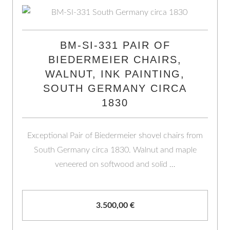
BM-SI-331 PAIR OF
BIEDERMEIER CHAIRS,
WALNUT, INK PAINTING,
SOUTH GERMANY CIRCA
1830
Exceptional Pair of Biedermeier shovel chairs from
South Germany circa 1830. Walnut and maple
veneered on softwood and solid …
3.500,00
€