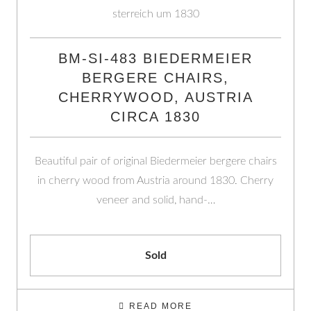
BM-SI-483 BIEDERMEIER
BERGERE CHAIRS,
CHERRYWOOD, AUSTRIA
CIRCA 1830
Beautiful pair of original Biedermeier bergere chairs
in cherry wood from Austria around 1830. Cherry
veneer and solid, hand-…
Sold
READ MORE