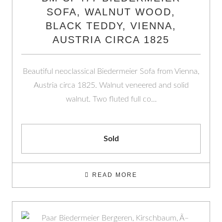
SOFA, WALNUT WOOD,
BLACK TEDDY, VIENNA,
AUSTRIA CIRCA 1825
Beautiful neoclassical Biedermeier Sofa from Vienna,
Austria circa 1825. Walnut veneered and solid
walnut. Two fluted full co…
Sold
READ MORE