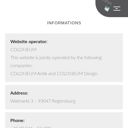
INFORMATIONS
Website operator:
COLONEUM
This website is jointly operated by the following
companies:
COLONEUM Antik and COLONEUM Design
Address:
Watmarkt 3 – 93047 Regensburg
Phone: