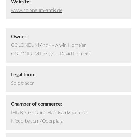
Website:
www.coloneum-antik.de
Owner:
COLONEUM Antik – Alwin Homeier
COLONEUM Design – David Homeier
Legal form:
Sole trader
Chamber of commerce:
IHK Regensburg, Handwerkskammer
Niederbayern/Oberpfalz