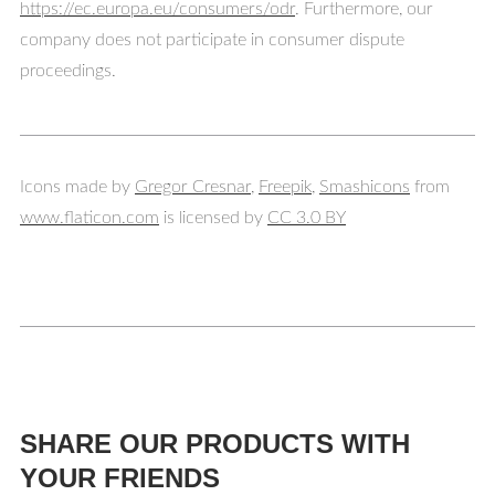
https://ec.europa.eu/consumers/odr
. Furthermore, our
company does not participate in consumer dispute
proceedings.
Icons made by
Gregor Cresnar
,
Freepik
,
Smashicons
from
www.flaticon.com
is licensed by
CC 3.0 BY
SHARE OUR PRODUCTS WITH
YOUR FRIENDS