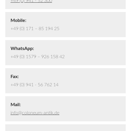
+49 (0) 941 - 52 300
Mobile:
+49 (0) 171 – 85 194 25
WhatsApp:
+49 (0) 1579 – 926 158 42
Fax:
+49 (0) 941 - 56 762 14
Mail:
info@coloneum-antik.de