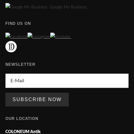
Google My Business
FIND US ON
NEWSLETTER
OUR LOCATION
COLONEUM Antik