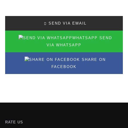
SEND VIA EMAIL
SEND
VIA WHATSAPP
SHARE ON
FACEBOOK
RATE US