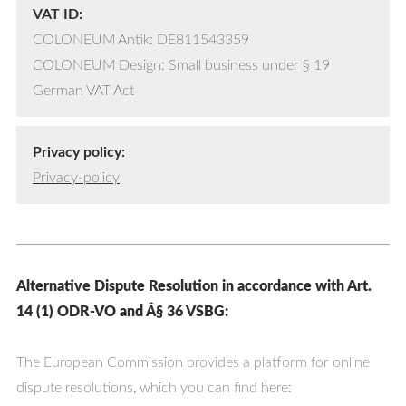
VAT ID:
COLONEUM Antik: DE811543359
COLONEUM Design: Small business under § 19
German VAT Act
Privacy policy:
Privacy-policy
Alternative Dispute Resolution in accordance with Art.
14 (1) ODR-VO and Â§ 36 VSBG:
The European Commission provides a platform for online
dispute resolutions, which you can find here: