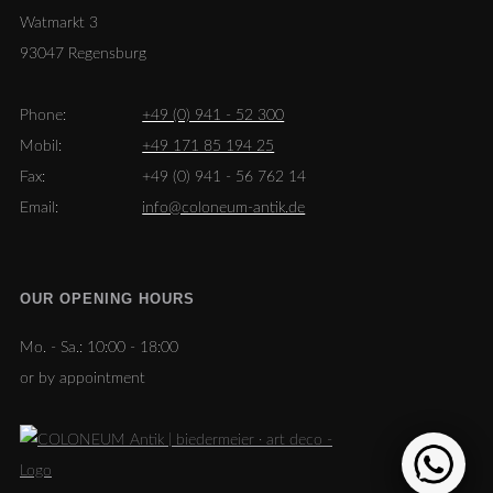
Watmarkt 3
93047 Regensburg
Phone:
+49 (0) 941 - 52 300
Mobil:
+49 171 85 194 25
Fax:
+49 (0) 941 - 56 762 14
Email:
info@coloneum-antik.de
OUR OPENING HOURS
Mo. - Sa.:
10:00 - 18:00
or by appointment