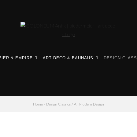
IER & EMPIRE
ART DECO & BAUHAUS
DESIGN CLASS
Home
/
Design Classics
/ All Modern Design