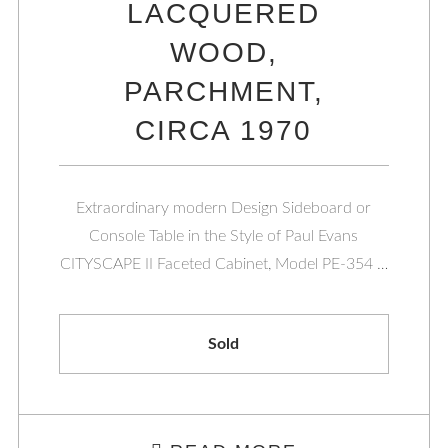
LACQUERED
WOOD,
PARCHMENT,
CIRCA 1970
Extraordinary modern Design Sideboard or
Console Table in the Style of Paul Evans
CITYSCAPE II Faceted Cabinet, Model PE-354 …
Sold