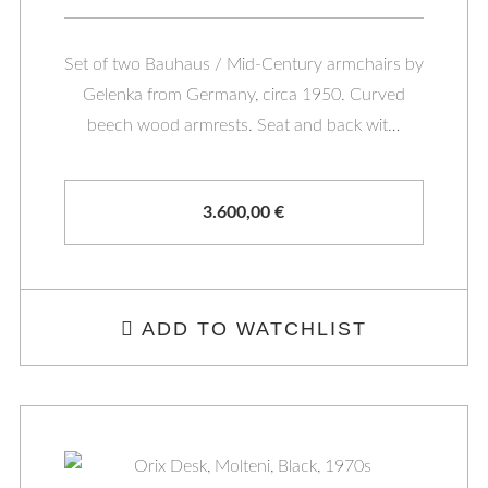
Set of two Bauhaus / Mid-Century armchairs by
Gelenka from Germany, circa 1950. Curved
beech wood armrests. Seat and back wit…
3.600,00
€
ADD TO WATCHLIST