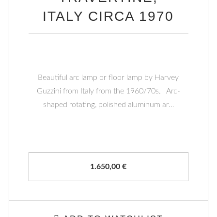
ITALY CIRCA 1970
Beautiful arc lamp or floor lamp by Harvey
Guzzini from Italy from the 1960/70s. Arc-
shaped rotating, polished aluminum ar…
1.650,00
€