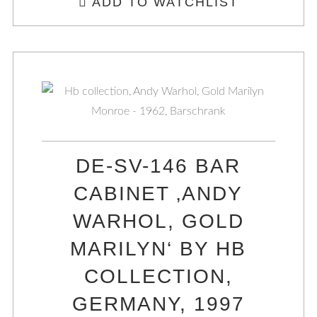
ADD TO WATCHLIST
DE-SV-146 BAR
CABINET ‚ANDY
WARHOL, GOLD
MARILYN‘ BY HB
COLLECTION,
GERMANY, 1997