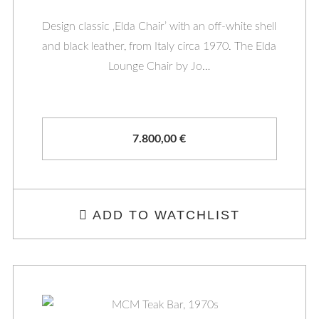
Design classic ‚Elda Chair’ with an off-white shell
and black leather, from Italy circa 1970. The Elda
Lounge Chair by Jo…
7.800,00
€
ADD TO WATCHLIST