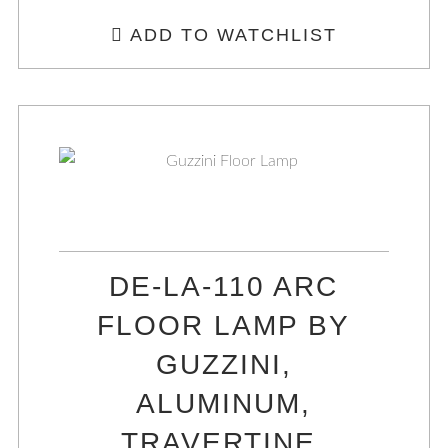
ADD TO WATCHLIST
DE-LA-110 ARC
FLOOR LAMP BY
GUZZINI,
ALUMINUM,
TRAVERTINE,