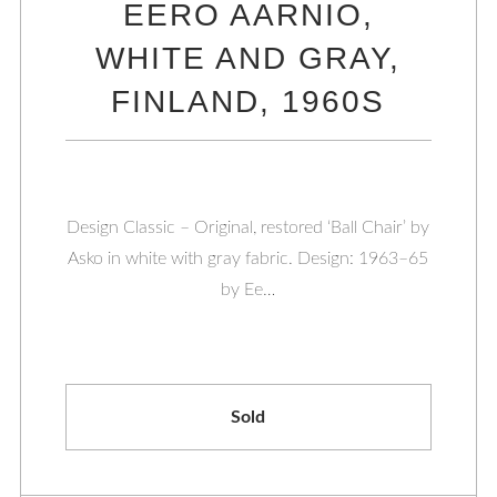
EERO AARNIO,
WHITE AND GRAY,
FINLAND, 1960S
Design Classic – Original, restored ‘Ball Chair’ by
Asko in white with gray fabric. Design: 1963–65
by Ee…
Sold