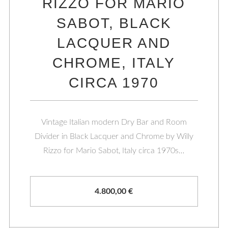
RIZZO FOR MARIO
SABOT, BLACK
LACQUER AND
CHROME, ITALY
CIRCA 1970
Vintage Italian modern Dry Bar and Room
Divider in Black Lacquer and Chrome by Willy
Rizzo for Mario Sabot, Italy circa 1970s…
4.800,00
€