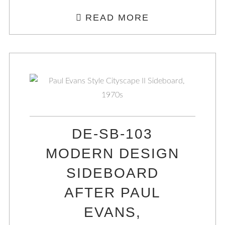
READ MORE
DE-SB-103
MODERN DESIGN
SIDEBOARD
AFTER PAUL
EVANS,