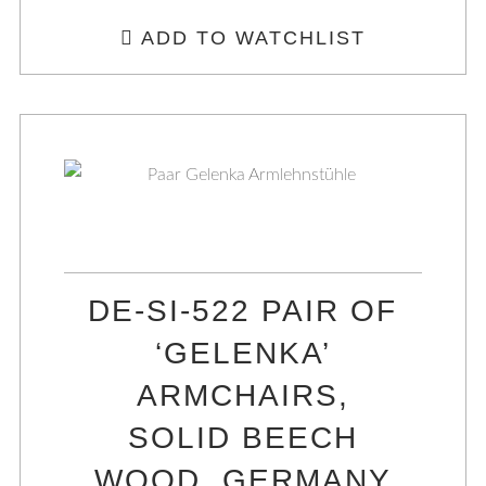
ADD TO WATCHLIST
DE-SI-522 PAIR OF
‘GELENKA’
ARMCHAIRS,
SOLID BEECH
WOOD, GERMANY