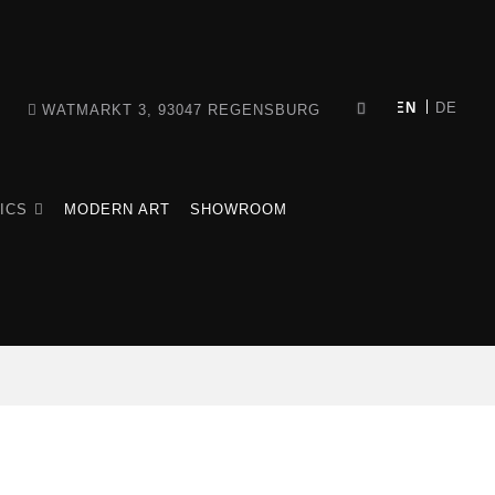
WATMARKT 3, 93047 REGENSBURG
ICS
MODERN ART
SHOWROOM