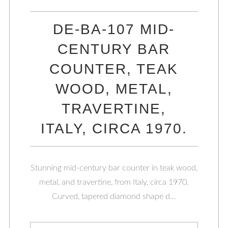
DE-BA-107 MID-
CENTURY BAR
COUNTER, TEAK
WOOD, METAL,
TRAVERTINE,
ITALY, CIRCA 1970.
Stunning mid-century bar counter in teak wood,
metal, and travertine, from Italy, circa 1970.
Curved, tapered diamond shape d…