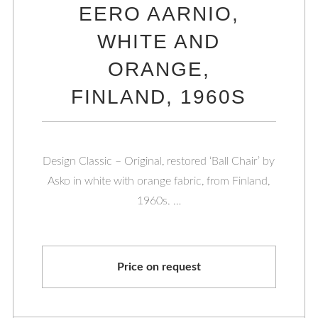
EERO AARNIO,
WHITE AND
ORANGE,
FINLAND, 1960S
Design Classic – Original, restored ‘Ball Chair’ by
Asko in white with orange fabric, from Finland,
1960s. …
Price on request