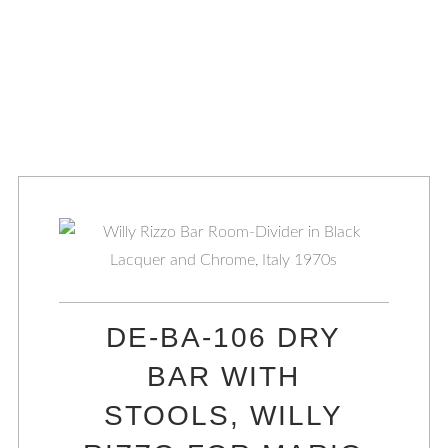
DE-BA-106 DRY
BAR WITH
STOOLS, WILLY