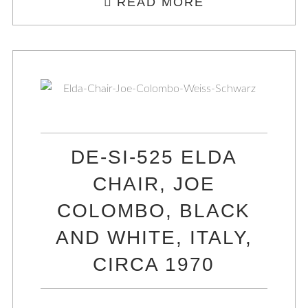
READ MORE
DE-SI-525 ELDA
CHAIR, JOE
COLOMBO, BLACK
AND WHITE, ITALY,
CIRCA 1970