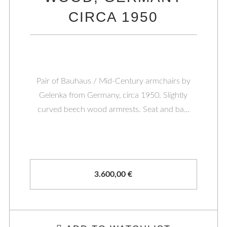
CIRCA 1950
Pair of Bauhaus / Mid-Century armchairs by
Gelenka from Germany, circa 1950. Slightly
curved beech wood armrests. Seat and ba…
3.600,00
€