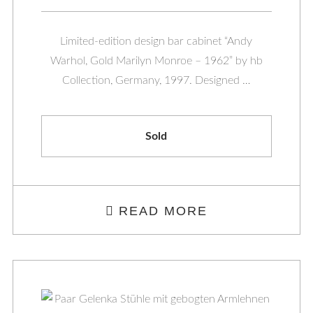
Limited-edition design bar cabinet “Andy
Warhol, Gold Marilyn Monroe – 1962” by hb
Collection, Germany, 1997. Designed …
Sold
READ MORE