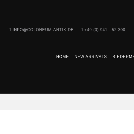
INFO@COLONEUM-ANTIK.DE
+49 (0) 941 - 52 300
HOME
NEW ARRIVALS
BIEDERME