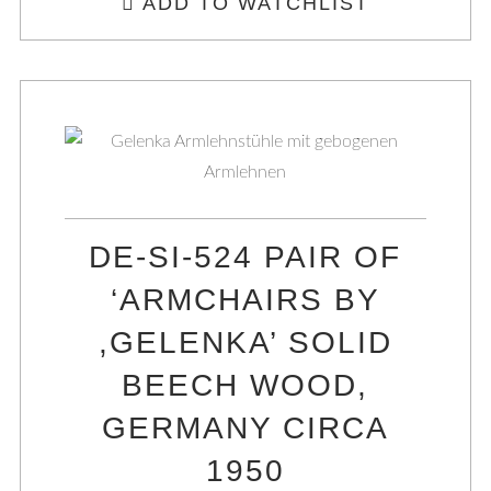
ADD TO WATCHLIST
DE-SI-524 PAIR OF
‘ARMCHAIRS BY
,GELENKA’ SOLID
BEECH WOOD,
GERMANY CIRCA
1950