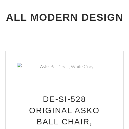
ALL MODERN DESIGN
DE-SI-528
ORIGINAL ASKO
BALL CHAIR,