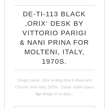
DE-TI-113 BLACK
‚ORIX‘ DESK BY
VITTORIO PARIGI
& NANI PRINA FOR
MOLTENI, ITALY,
1970S.
Design classic ‚Orix‘ writing desk in Black and
Chrome, from Italy, 1970s. Classic Italian Space
Age design, in sculpte…