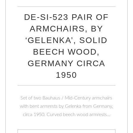
DE-SI-523 PAIR OF
ARMCHAIRS, BY
‘GELENKA’, SOLID
BEECH WOOD,
GERMANY CIRCA
1950
Set of two Bauhaus / Mid-Century armchairs
with bent armrests by Gelenka from Germany,
circa 1950. Curved beech wood armrests…