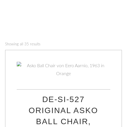
Showing all 35 results
DE-SI-527
ORIGINAL ASKO
BALL CHAIR,