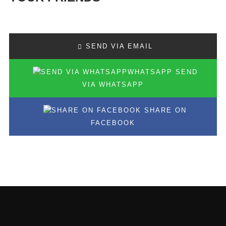
SEND VIA EMAIL
SEND
VIA WHATSAPP
SHARE ON
FACEBOOK