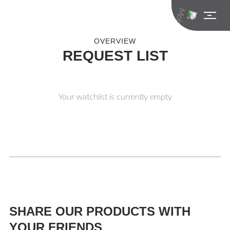
OVERVIEW
REQUEST LIST
Your watchlist is currently empty
SHARE OUR PRODUCTS WITH
YOUR FRIENDS