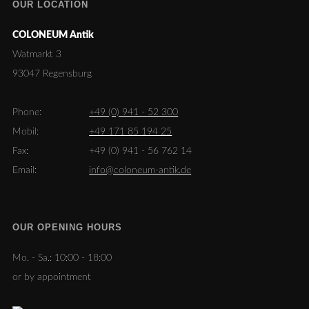
OUR LOCATION
COLONEUM Antik
Watmarkt 3
93047 Regensburg
Phone:
+49 (0) 941 - 52 300
Mobil:
+49 171 85 194 25
Fax:
+49 (0) 941 - 56 762 14
Email:
info@coloneum-antik.de
OUR OPENING HOURS
Mo. - Sa.:
10:00 - 18:00
or by appointment