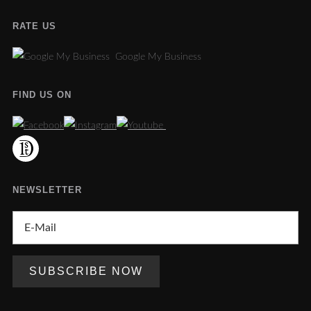
RATE US
Google My Business
FIND US ON
NEWSLETTER