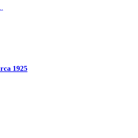
t…
rca 1925