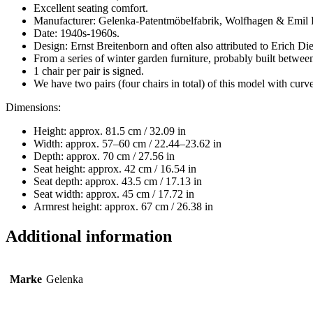
Excellent seating comfort.
Manufacturer: Gelenka-Patentmöbelfabrik, Wolfhagen & Emil P
Date: 1940s-1960s.
Design: Ernst Breitenborn and often also attributed to Erich D
From a series of winter garden furniture, probably built betwe
1 chair per pair is signed.
We have two pairs (four chairs in total) of this model with curve
Dimensions:
Height: approx. 81.5 cm / 32.09 in
Width: approx. 57–60 cm / 22.44–23.62 in
Depth: approx. 70 cm / 27.56 in
Seat height: approx. 42 cm / 16.54 in
Seat depth: approx. 43.5 cm / 17.13 in
Seat width: approx. 45 cm / 17.72 in
Armrest height: approx. 67 cm / 26.38 in
Additional information
Marke
Gelenka