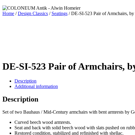
Home
/
Design Classics
/
Seatings
/ DE-SI-523 Pair of Armchairs, b
DE-SI-523 Pair of Armchairs, b
Description
Additional information
Description
Set of two Bauhaus / Mid-Century armchairs with bent armrests by G
Curved beech wood armrests.
Seat and back with solid beech wood with slats pushed on rubb
Restored condition, stabilized and refinished with shellac.