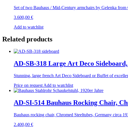
Set of two Bauhaus / Mid-Century armchairs by Gelenka from
3.600,00
€
Add to watchlist
Related products
AD-SB-318 Large Art Deco Sideboard,
Stunning, large french Art Deco Sideboard or Buffet of excel
Price on request
Add to watchlist
AD-SI-514 Bauhaus Rocking Chair, Ch
Bauhaus rocking chair, Chromed Steeltubes, Germany circa 193
2.400,00
€