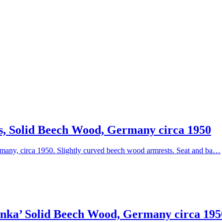
s, Solid Beech Wood, Germany circa 1950
many, circa 1950. Slightly curved beech wood armrests. Seat and ba…
enka’ Solid Beech Wood, Germany circa 195