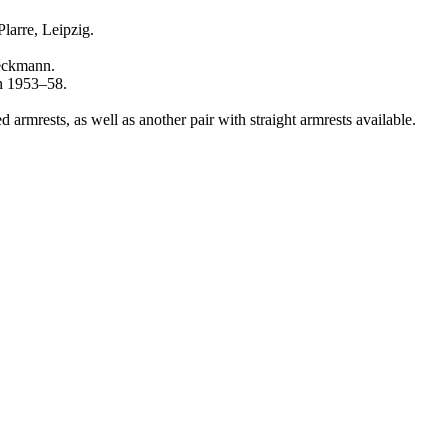
larre, Leipzig.
ieckmann.
en 1953–58.
d armrests, as well as another pair with straight armrests available.