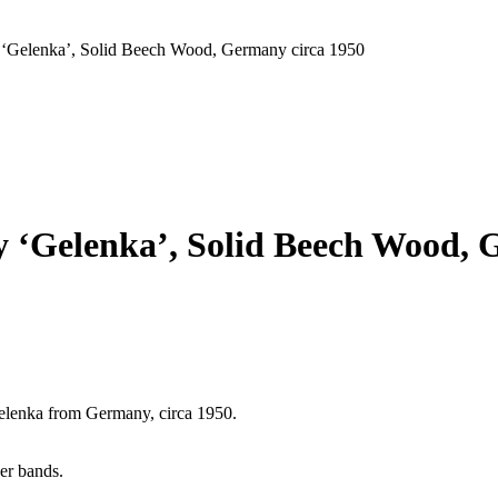
y ‘Gelenka’, Solid Beech Wood, Germany circa 1950
y ‘Gelenka’, Solid Beech Wood, 
elenka from Germany, circa 1950.
er bands.