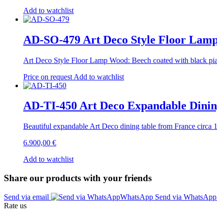
Add to watchlist
AD-SO-479 Art Deco Style Floor Lam
Art Deco Style Floor Lamp Wood: Beech coated with black pian
Price on request
Add to watchlist
AD-TI-450 Art Deco Expandable Dining
Beautiful expandable Art Deco dining table from France circa
6.900,00
€
Add to watchlist
Share our products with your friends
Send via email
Send via WhatsAp
Rate us