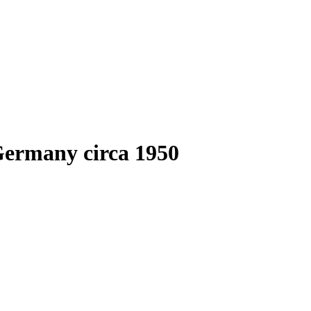
Germany circa 1950