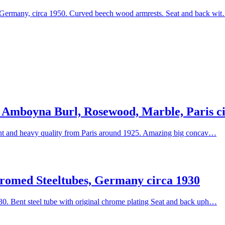
 Germany, circa 1950. Curved beech wood armrests. Seat and back wi
 Amboyna Burl, Rosewood, Marble, Paris ci
lent and heavy quality from Paris around 1925. Amazing big concav…
romed Steeltubes, Germany circa 1930
0. Bent steel tube with original chrome plating Seat and back uph…