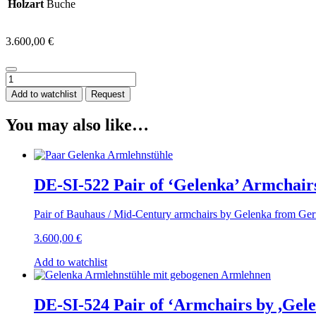
Holzart
Buche
3.600,00
€
DE-
SI-
Add to watchlist
Request
523
Pair
You may also like…
of
Armchairs,
by
‘Gelenka’,
Solid
DE-SI-522 Pair of ‘Gelenka’ Armchair
Beech
Wood,
Pair of Bauhaus / Mid-Century armchairs by Gelenka from Ger
Germany
circa
3.600,00
€
1950
quantity
Add to watchlist
DE-SI-524 Pair of ‘Armchairs by ,Gel