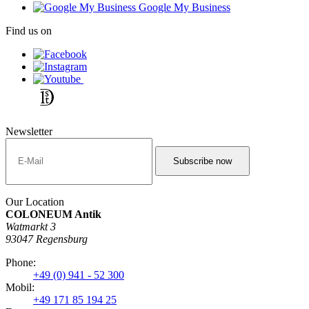
Google My Business
Find us on
Newsletter
Our Location
COLONEUM Antik
Watmarkt 3
93047 Regensburg
Phone:
+49 (0) 941 - 52 300
Mobil:
+49 171 85 194 25