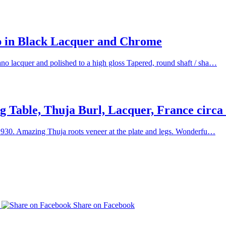
p in Black Lacquer and Chrome
o lacquer and polished to a high gloss Tapered, round shaft / sha…
 Table, Thuja Burl, Lacquer, France circa
 1930. Amazing Thuja roots veneer at the plate and legs. Wonderfu…
p
Share on Facebook