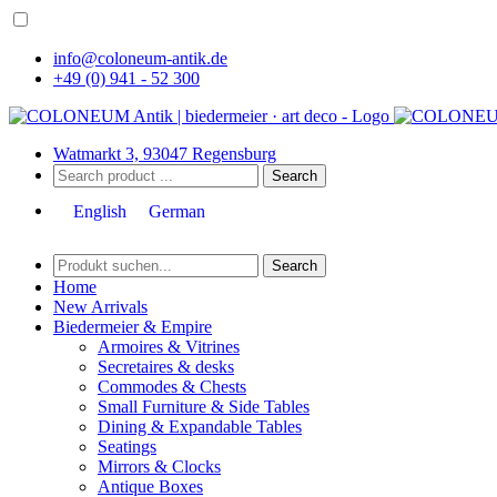
info@coloneum-antik.de
+49 (0) 941 - 52 300
Watmarkt 3, 93047 Regensburg
Search
English
German
Search
Home
New Arrivals
Biedermeier & Empire
Armoires & Vitrines
Secretaires & desks
Commodes & Chests
Small Furniture & Side Tables
Dining & Expandable Tables
Seatings
Mirrors & Clocks
Antique Boxes