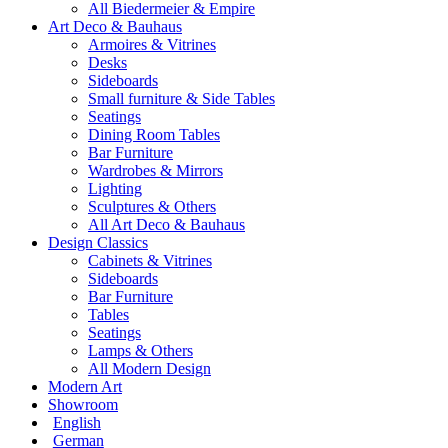
All Biedermeier & Empire
Art Deco & Bauhaus
Armoires & Vitrines
Desks
Sideboards
Small furniture & Side Tables
Seatings
Dining Room Tables
Bar Furniture
Wardrobes & Mirrors
Lighting
Sculptures & Others
All Art Deco & Bauhaus
Design Classics
Cabinets & Vitrines
Sideboards
Bar Furniture
Tables
Seatings
Lamps & Others
All Modern Design
Modern Art
Showroom
English
German