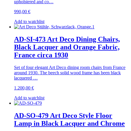
upholstered and co…
990,00
€
Add to watchlist
AD-SI-473 Art Deco Dining Chairs,
Black Lacquer and Orange Fabric,
France circa 1930
Set of four elegant Art Deco dining room chairs from France
around 1930. The beech solid wood frame has been black
lacquered …
1.200,00
€
Add to watchlist
AD-SO-479 Art Deco Style Floor
Lamp in Black Lacquer and Chrome