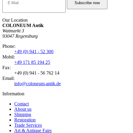
Our Location
COLONEUM Antik
Watmarkt 3
93047 Regensburg
Phone:
+49 (0) 941 - 52 300
Mobil:
+49 171 85 194 25
Fax:
+49 (0) 941 - 56 762 14
Email:
info@coloneum-antik.de
Information
Contact
About us
Shipping
Restoration
Trade Services
Art & Antique Fairs