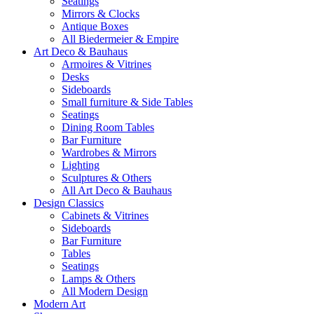
Seatings
Mirrors & Clocks
Antique Boxes
All Biedermeier & Empire
Art Deco & Bauhaus
Armoires & Vitrines
Desks
Sideboards
Small furniture & Side Tables
Seatings
Dining Room Tables
Bar Furniture
Wardrobes & Mirrors
Lighting
Sculptures & Others
All Art Deco & Bauhaus
Design Classics
Cabinets & Vitrines
Sideboards
Bar Furniture
Tables
Seatings
Lamps & Others
All Modern Design
Modern Art