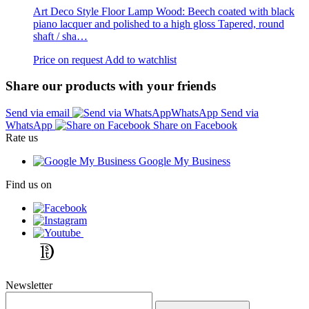
Art Deco Style Floor Lamp Wood: Beech coated with black
piano lacquer and polished to a high gloss Tapered, round
shaft / sha…
Price on request
Add to watchlist
Share our products with your friends
Send via email
Send via
WhatsApp
Share on Facebook
Rate us
Google My Business
Find us on
Newsletter