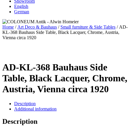
Showroom
English
German
Home
/
Art Deco & Bauhaus
/
Small furniture & Side Tables
/ AD-
KL-368 Bauhaus Side Table, Black Lacquer, Chrome, Austria,
Vienna circa 1920
AD-KL-368 Bauhaus Side
Table, Black Lacquer, Chrome,
Austria, Vienna circa 1920
Description
Additional information
Description