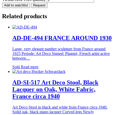
Add to watchlist
Request
Related products
AD-DE-494 FRANCE AROUND 1930
Large, very elegant panther sculpture from France around
1925 Periode: Art Deco Signed: Plagnet, French artist active
between…
Sold
Read more
AD-SI-517 Art Deco Stool, Black
Lacquer on Oak, White Fabric,
France circa 1940
Art Deco Stool in black and white from France circa 1940.
Solid oak, black piano lacquer Curved legs Newly