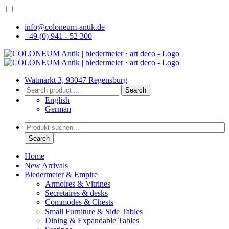
info@coloneum-antik.de
+49 (0) 941 - 52 300
Watmarkt 3, 93047 Regensburg
Search
English
German
Search
Home
New Arrivals
Biedermeier & Empire
Armoires & Vitrines
Secretaires & desks
Commodes & Chests
Small Furniture & Side Tables
Dining & Expandable Tables