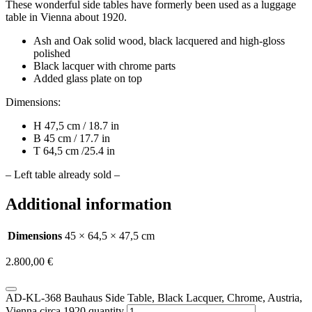
These wonderful side tables have formerly been used as a luggage
table in Vienna about 1920.
Ash and Oak solid wood, black lacquered and high-gloss
polished
Black lacquer with chrome parts
Added glass plate on top
Dimensions:
H 47,5 cm / 18.7 in
B 45 cm / 17.7 in
T 64,5 cm /25.4 in
– Left table already sold –
Additional information
Dimensions
45 × 64,5 × 47,5 cm
2.800,00
€
AD-KL-368 Bauhaus Side Table, Black Lacquer, Chrome, Austria,
Vienna circa 1920 quantity