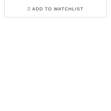
ADD TO WATCHLIST