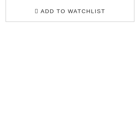
ADD TO WATCHLIST