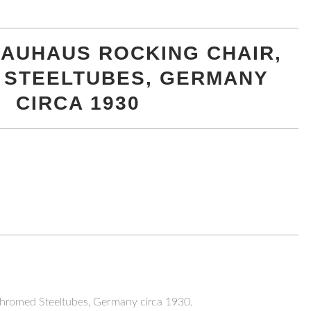
 BAUHAUS ROCKING CHAIR,
 STEELTUBES, GERMANY
CIRCA 1930
Chromed Steeltubes, Germany circa 1930.