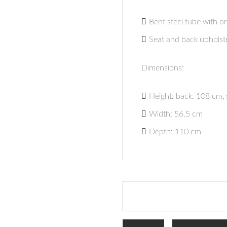
Bent steel tube with or
Seat and back upholst
Dimensions:
Height: back: 108 cm, 
Width: 56.5 cm
Depth: 110 cm