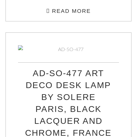
READ MORE
AD-SO-477 ART
DECO DESK LAMP
BY SOLERE
PARIS, BLACK
LACQUER AND
CHROME, FRANCE