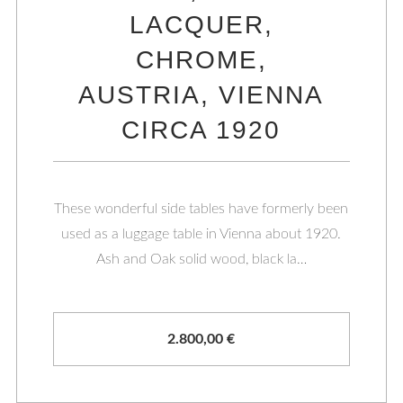
LACQUER,
CHROME,
AUSTRIA, VIENNA
CIRCA 1920
These wonderful side tables have formerly been
used as a luggage table in Vienna about 1920.
Ash and Oak solid wood, black la…
2.800,00
€