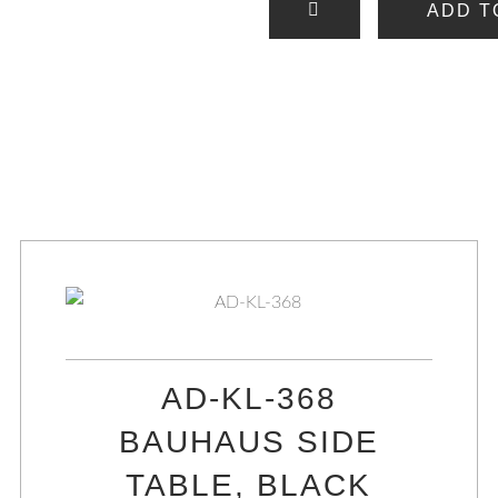
ADD T
AD-KL-368
BAUHAUS SIDE
TABLE, BLACK