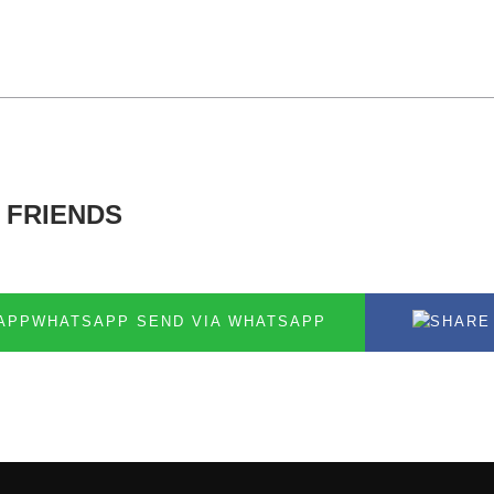
 FRIENDS
SEND VIA WHATSAPP