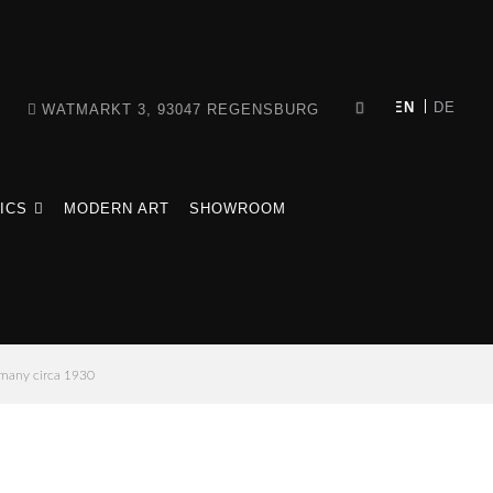
WATMARKT 3, 93047 REGENSBURG
ICS
MODERN ART
SHOWROOM
rmany circa 1930