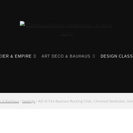
IER & EMPIRE
ART DECO & BAUHAUS
DESIGN CLASS
o & Bauhaus
/
Seatings
/ AD-SI-514 Bauhaus Rocking Chair, Chromed Steeltubes, Ge