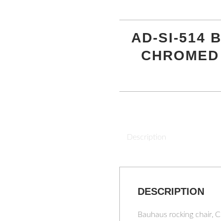
AD-SI-514
CHROMED
Description
DESCRIPTION
Bauhaus rocking chair, 