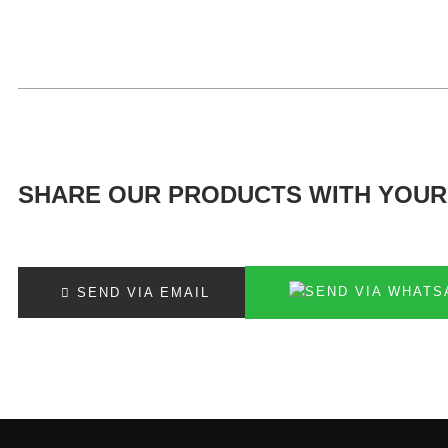
SHARE OUR PRODUCTS WITH YOUR
SEND VIA EMAIL