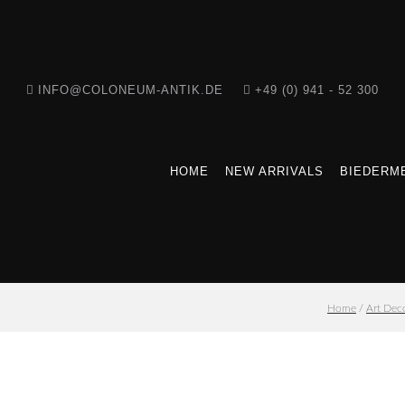
INFO@COLONEUM-ANTIK.DE
+49 (0) 941 - 52 300
HOME
NEW ARRIVALS
BIEDERME
Home
/
Art Dec