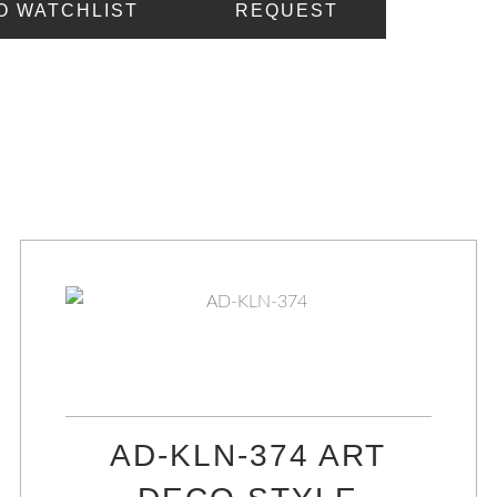
O WATCHLIST
REQUEST
AD-KLN-374 ART