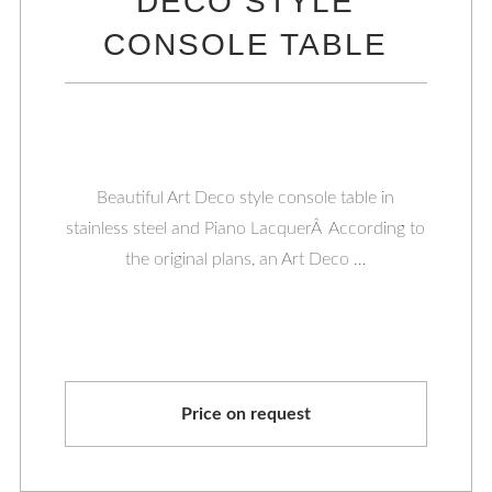
DECO STYLE
CONSOLE TABLE
Beautiful Art Deco style console table in
stainless steel and Piano LacquerÂ According to
the original plans, an Art Deco …
Price on request