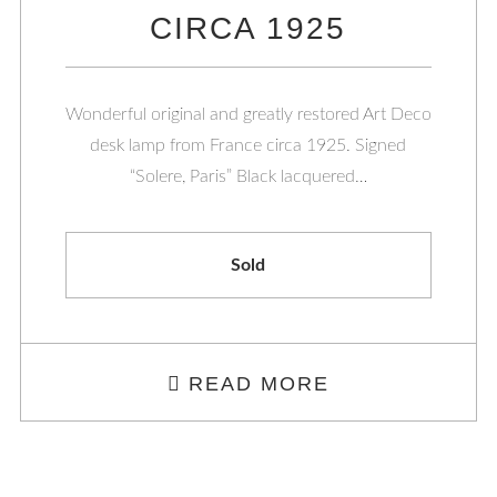
CIRCA 1925
Wonderful original and greatly restored Art Deco
desk lamp from France circa 1925. Signed
“Solere, Paris” Black lacquered…
Sold
READ MORE