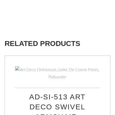
RELATED PRODUCTS
AD-SI-513 ART
DECO SWIVEL