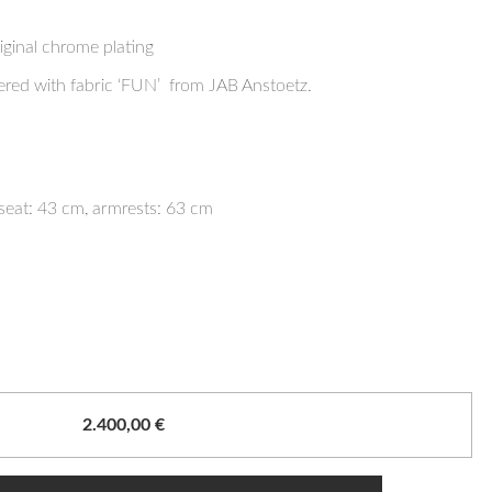
iginal chrome plating
ered with fabric ‘FUN’ from JAB Anstoetz.
seat: 43 cm, armrests: 63 cm
2.400,00
€