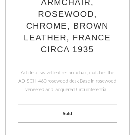
ARMCHAIR,
ROSEWOOD,
CHROME, BROWN
LEATHER, FRANCE
CIRCA 1935
Art deco swivel leather armchair, matches the
AD-SCH-460 rosewood desk Base in rosewood
veneered and lacquered Circumferentia…
Sold