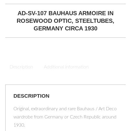
AD-SV-107 BAUHAUS ARMOIRE IN
ROSEWOOD OPTIC, STEELTUBES,
GERMANY CIRCA 1930
Description
Additional information
DESCRIPTION
Original, extraordinary and rare Bauhaus / Art Deco
wardrobe from Germany or Czech Republic around
1930.