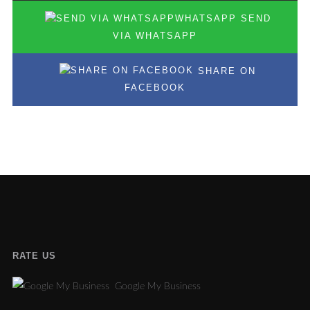
SEND
VIA WHATSAPP
SHARE ON
FACEBOOK
RATE US
Google My Business