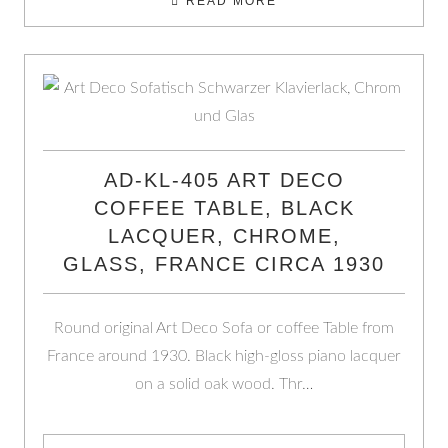
READ MORE
AD-KL-405 ART DECO
COFFEE TABLE, BLACK
LACQUER, CHROME,
GLASS, FRANCE CIRCA 1930
Round original Art Deco Sofa or coffee Table from
France around 1930. Black high-gloss piano lacquer
on a solid oak wood. Thr…