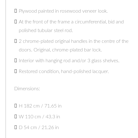
Plywood painted in rosewood veneer look.
At the front of the frame a circumferential, bid and
polished tubular steel rod.
2 chrome-plated original handles in the centre of the
doors. Original, chrome-plated bar lock.
Interior with hanging rod and/or 3 glass shelves.
Restored condition, hand-polished lacquer.
Dimensions:
H 182 cm / 71.65 in
W 110 cm / 43.3 in
D 54 cm / 21.26 in