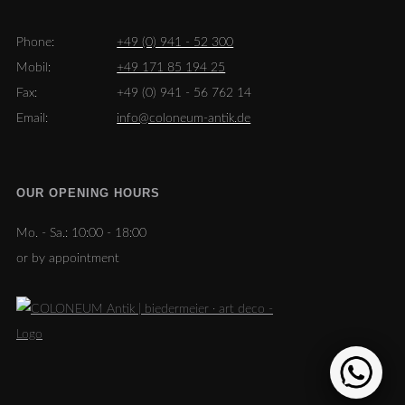
Phone:
+49 (0) 941 - 52 300
Mobil:
+49 171 85 194 25
Fax:
+49 (0) 941 - 56 762 14
Email:
info@coloneum-antik.de
OUR OPENING HOURS
Mo. - Sa.:
10:00 - 18:00
or by appointment