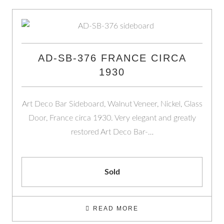
AD-SB-376 FRANCE CIRCA
1930
Art Deco Bar Sideboard, Walnut Veneer, Nickel, Glass
Door, France circa 1930. Very elegant and greatly
restored Art Deco Bar-…
Sold
READ MORE