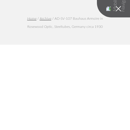
Home
/
Archive
/ AD-SV-107 Bauhaus Armoire in
Rosewood Optic, Steeltubes, Germany circa 1930