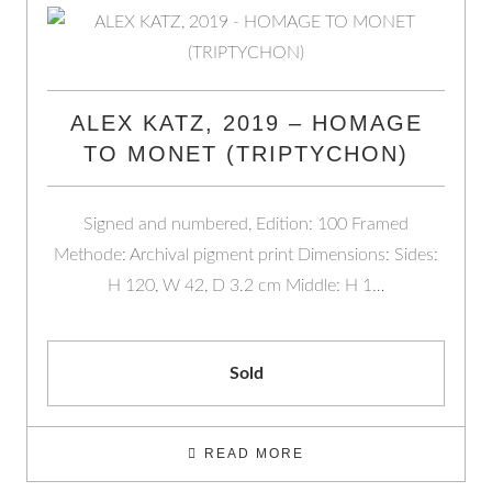
ALEX KATZ, 2019 – HOMAGE
TO MONET (TRIPTYCHON)
Signed and numbered, Edition: 100 Framed
Methode: Archival pigment print Dimensions: Sides:
H 120, W 42, D 3.2 cm Middle: H 1…
Sold
READ MORE