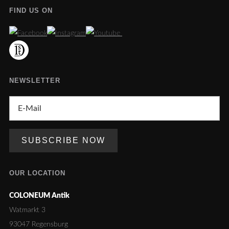
FIND US ON
NEWSLETTER
OUR LOCATION
COLONEUM Antik
Watmarkt 3
93047 Regensburg