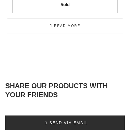
Sold
READ MORE
SHARE OUR PRODUCTS WITH
YOUR FRIENDS
SEND VIA EMAIL