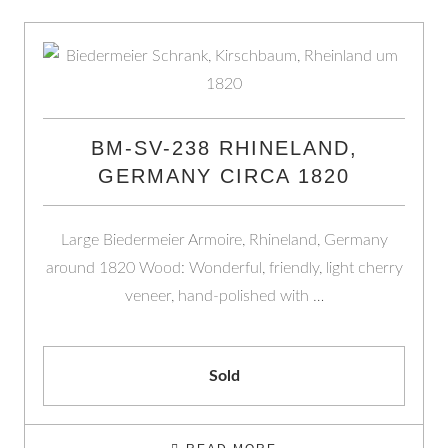
BM-SV-238 RHINELAND,
GERMANY CIRCA 1820
Large Biedermeier Armoire, Rhineland, Germany
around 1820 Wood: Wonderful, friendly, light cherry
veneer, hand-polished with …
Sold