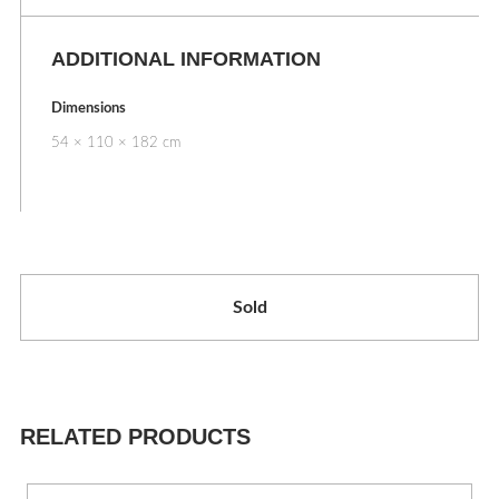
ADDITIONAL INFORMATION
Dimensions
54 × 110 × 182 cm
Sold
RELATED PRODUCTS