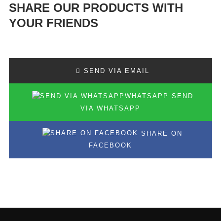
SHARE OUR PRODUCTS WITH
YOUR FRIENDS
SEND VIA EMAIL
SEND
VIA WHATSAPP
SHARE ON
FACEBOOK