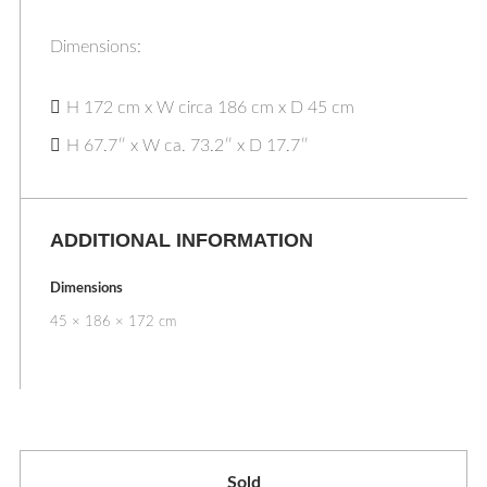
Dimensions:
H 172 cm x W circa 186 cm x D 45 cm
H 67.7″ x W ca. 73.2″ x D 17.7″
ADDITIONAL INFORMATION
Dimensions
45 × 186 × 172 cm
Sold