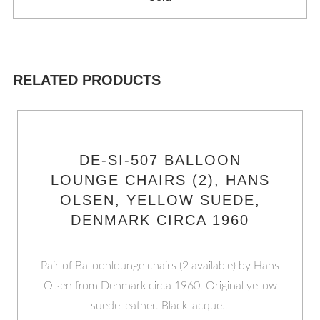
RELATED PRODUCTS
DE-SI-507 BALLOON
LOUNGE CHAIRS (2), HANS
OLSEN, YELLOW SUEDE,
DENMARK CIRCA 1960
Pair of Balloonlounge chairs (2 available) by Hans
Olsen from Denmark circa 1960. Original yellow
suede leather. Black lacque…