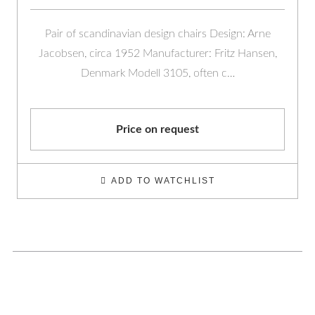
Pair of scandinavian design chairs Design: Arne
Jacobsen, circa 1952 Manufacturer: Fritz Hansen,
Denmark Modell 3105, often c…
Price on request
ADD TO WATCHLIST