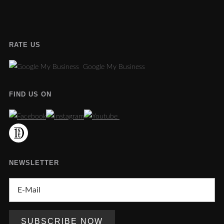
RATE US
Google My Business
FIND US ON
NEWSLETTER