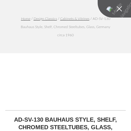
Home
/
Design Classics
/
Cabinets & Vitrines
/ AD-SV-130
Bauhaus Style, Shelf, Chromed Steeltubes, Glass, Germany
circa 1960
AD-SV-130 BAUHAUS STYLE, SHELF,
CHROMED STEELTUBES, GLASS,