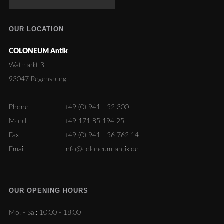
OUR LOCATION
COLONEUM Antik
Watmarkt 3
93047 Regensburg
Phone:
+49 (0) 941 - 52 300
Mobil:
+49 171 85 194 25
Fax:
+49 (0) 941 - 56 762 14
Email:
info@coloneum-antik.de
OUR OPENING HOURS
Mo. - Sa.:
10:00 - 18:00