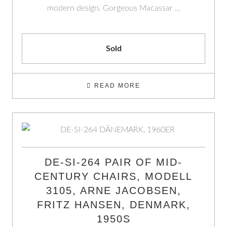
modern design. Gorgeous Macassar …
Sold
READ MORE
DE-SI-264 PAIR OF MID-
CENTURY CHAIRS, MODELL
3105, ARNE JACOBSEN,
FRITZ HANSEN, DENMARK,
1950S