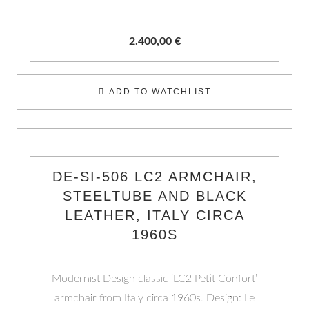
2.400,00
€
ADD TO WATCHLIST
DE-SI-506 LC2 ARMCHAIR,
STEELTUBE AND BLACK
LEATHER, ITALY CIRCA
1960S
Modernist Design classic ‘LC2 Petit Confort’
armchair from Italy circa 1960s. Design: Le