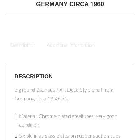
GERMANY CIRCA 1960
Description
Additional information
DESCRIPTION
Big round Bauhaus / Art Deco Style Shelf from
Germany, circa 1950-70s.
Material: Chrome-plated steeltubes, very good
condition
Six old inlay glass plates on rubber suction cups