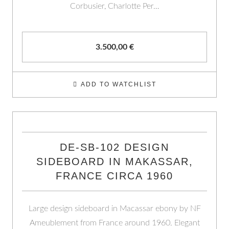
Corbusier, Charlotte Per…
3.500,00
€
ADD TO WATCHLIST
DE-SB-102 DESIGN
SIDEBOARD IN MAKASSAR,
FRANCE CIRCA 1960
Large design sideboard in Macassar ebony by NF
Ameublement from France around 1960. Elegant