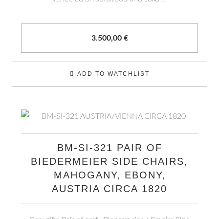
3.500,00
€
ADD TO WATCHLIST
BM-SI-321 PAIR OF
BIEDERMEIER SIDE CHAIRS,
MAHOGANY, EBONY,
AUSTRIA CIRCA 1820