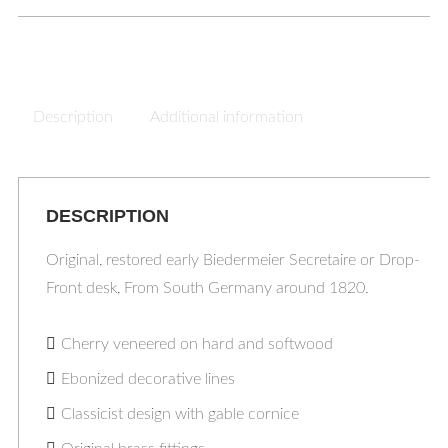
Description
Additional information
DESCRIPTION
Original, restored early Biedermeier Secretaire or Drop-
Front desk, From South Germany around 1820.
Cherry veneered on hard and softwood
Ebonized decorative lines
Classicist design with gable cornice