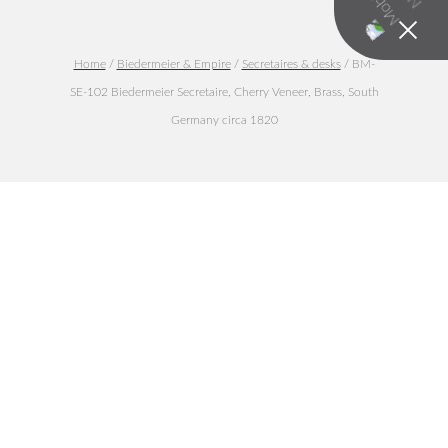
Home
/
Biedermeier & Empire
/
Secretaires & desks
/ BM-
SE-102 Biedermeier Secretaire, Cherry Veneer, Brass, South
Germany circa 1820