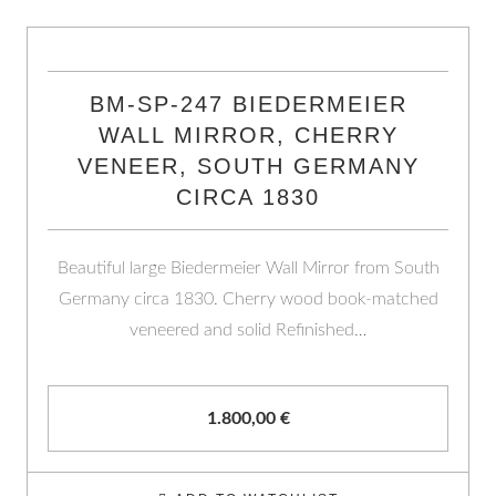
BM-SP-247 BIEDERMEIER
WALL MIRROR, CHERRY
VENEER, SOUTH GERMANY
CIRCA 1830
Beautiful large Biedermeier Wall Mirror from South
Germany circa 1830. Cherry wood book-matched
veneered and solid Refinished…
1.800,00
€