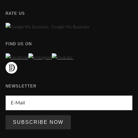
RATE US
Google My Business
FIND US ON
NEWSLETTER