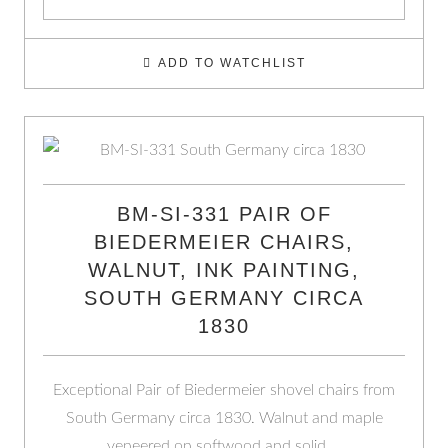
ADD TO WATCHLIST
BM-SI-331 PAIR OF
BIEDERMEIER CHAIRS,
WALNUT, INK PAINTING,
SOUTH GERMANY CIRCA
1830
Exceptional Pair of Biedermeier shovel chairs from
South Germany circa 1830. Walnut and maple
veneered on softwood and solid …