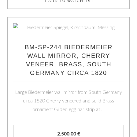
ADD TO WATCHLIST
BM-SP-244 BIEDERMEIER
WALL MIRROR, CHERRY
VENEER, BRASS, SOUTH
GERMANY CIRCA 1820
Large Biedermeier wall mirror from South Germany
circa 1820 Cherry veneered and solid Brass
ornament Gilded egg bar strip at …
2.500,00
€