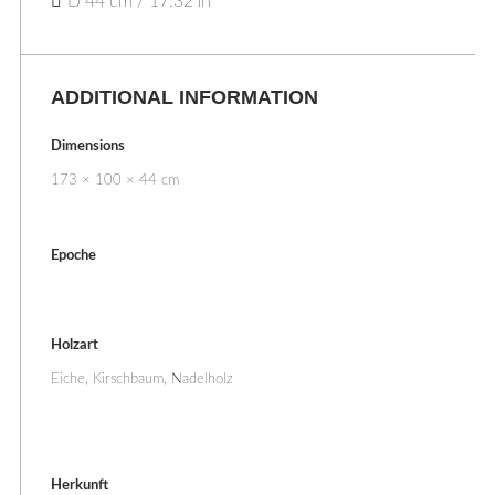
D 44 cm / 17.32 in
ADDITIONAL INFORMATION
Dimensions
173 × 100 × 44 cm
Epoche
Holzart
Eiche, Kirschbaum, Nadelholz
Herkunft