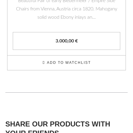
Beautiful Pair of early Biedermeier / Empire Side
Chairs from Vienna, Austria circa 1820. Mahogany
solid wood Ebony inlays an…
3.000,00
€
ADD TO WATCHLIST
SHARE OUR PRODUCTS WITH