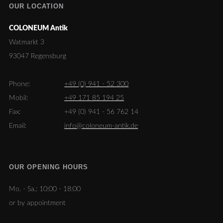
OUR LOCATION
COLONEUM Antik
Watmarkt 3
93047 Regensburg
Phone:
+49 (0) 941 - 52 300
Mobil:
+49 171 85 194 25
Fax:
+49 (0) 941 - 56 762 14
Email:
info@coloneum-antik.de
OUR OPENING HOURS
Mo. - Sa.:
10:00 - 18:00
or by appointment