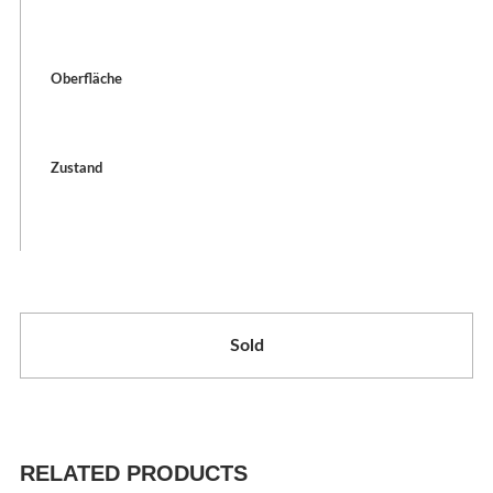
Oberfläche
Zustand
Sold
RELATED PRODUCTS