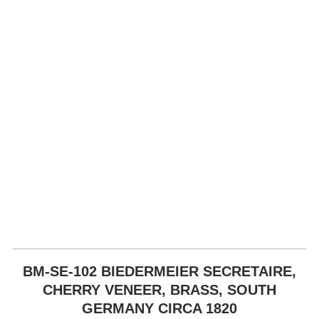
BM-SE-102 BIEDERMEIER SECRETAIRE,
CHERRY VENEER, BRASS, SOUTH
GERMANY CIRCA 1820