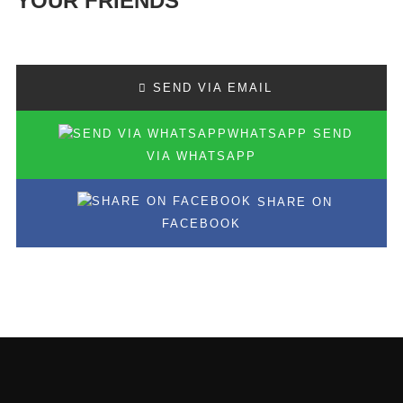
YOUR FRIENDS
SEND VIA EMAIL
SEND
VIA WHATSAPP
SHARE ON
FACEBOOK