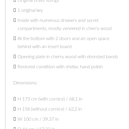
Original brass fittings
1 original key
Inside with numerous drawers and secret
compartments, mostly veneered in cherry wood
At the bottom with 2 doors and an open space
behind with an insert board
Opening plate in cherry wood with ebonized bands
Restored condition with shellac hand polish
Dimensions:
H 173 cm (with cornice) / 68,1 in
H 158 (without cornice) / 62,2 in
W 100 cm / 39.37 in